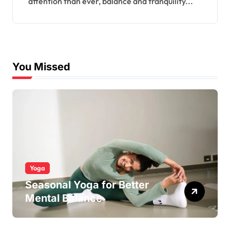
attention than ever, balance and tranquility...
You Missed
Yoga
Seasonal Yoga for Better
Mental Balance