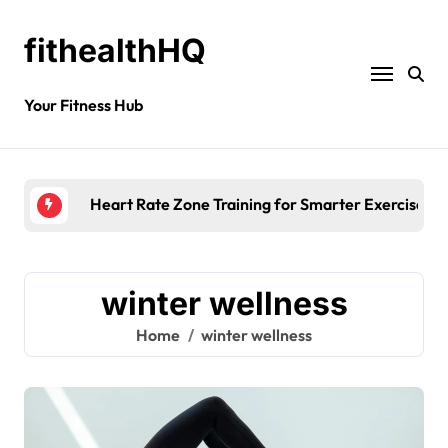
fithealthHQ
Your Fitness Hub
Heart Rate Zone Training for Smarter Exercise
winter wellness
Home
winter wellness