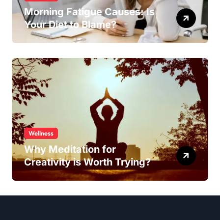
Morning Fatigue Causes: Is
Your Diet to Blame?
Wellness
Why Meditation for
Creativity is Worth Trying?