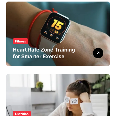
Fitness
Heart Rate Zone Training
for Smarter Exercise
Nutrition