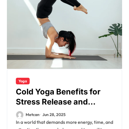
Yoga
Cold Yoga Benefits for
Stress Release and
Energy
Metcan
Jun 28, 2025
In a world that demands more energy, time, and