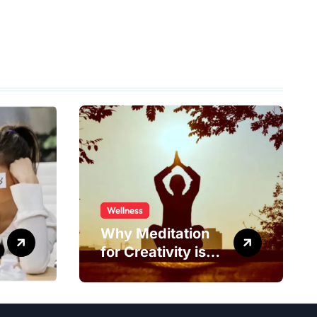
Wellness
Why Meditation
for Creativity is
Worth Trying?