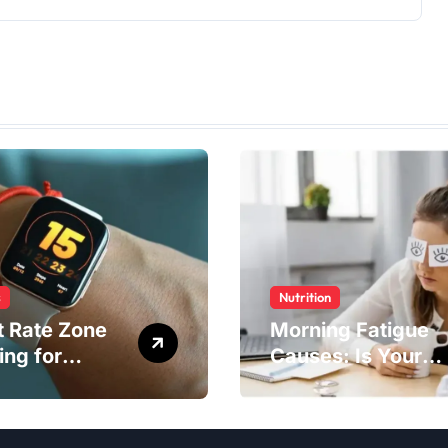
s
Nutrition
t Rate Zone
Morning Fatigue
ing for
Causes: Is Your
ter Exercise
Diet to Blame?