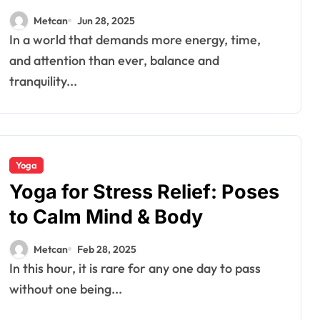
Metcan
Jun 28, 2025
In a world that demands more energy, time,
and attention than ever, balance and
tranquility...
Yoga
Yoga for Stress Relief: Poses
to Calm Mind & Body
Metcan
Feb 28, 2025
In this hour, it is rare for any one day to pass
without one being...