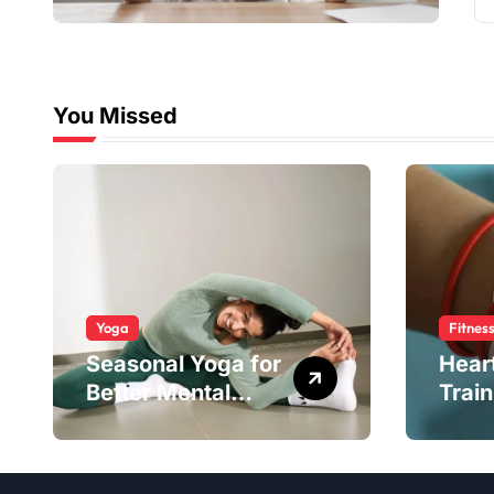
You Missed
Yoga
Fitnes
Seasonal Yoga for
Hear
Better Mental
Train
Balance
Smar