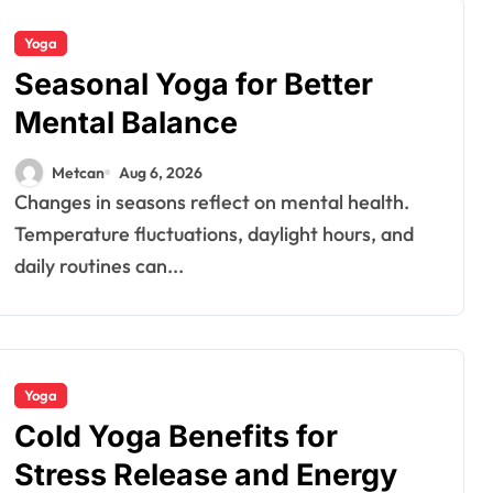
Yoga
Seasonal Yoga for Better
Mental Balance
Metcan
Aug 6, 2026
Changes in seasons reflect on mental health.
Temperature fluctuations, daylight hours, and
daily routines can...
Yoga
Cold Yoga Benefits for
Stress Release and Energy