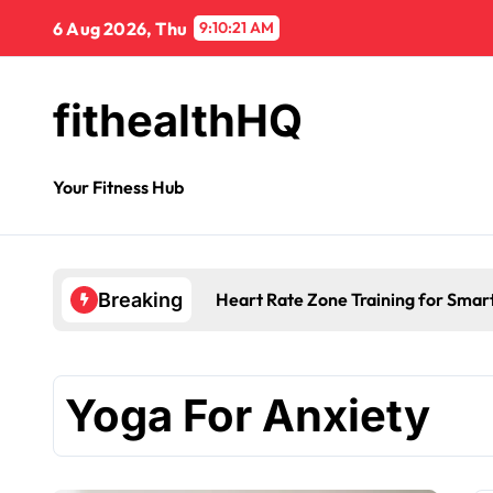
6 Aug 2026, Thu
9:10:21 AM
fithealthHQ
Your Fitness Hub
Heart Rate Zone Training for Smar
Breaking
Yoga For Anxiety