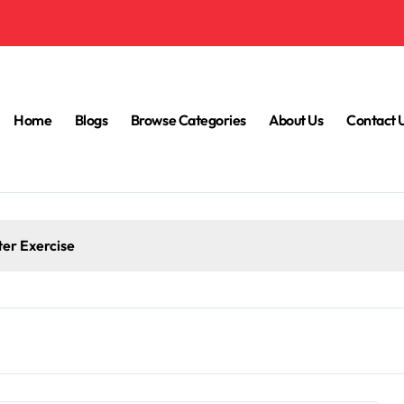
Home
Blogs
Browse Categories
About Us
Contact 
ter Exercise