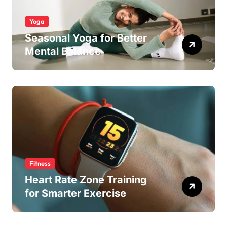
Yoga
Seasonal Yoga for Better
Mental Balance
Fitness
Heart Rate Zone Training
for Smarter Exercise