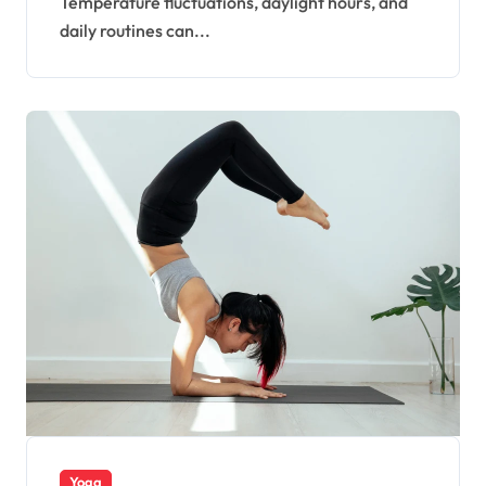
Temperature fluctuations, daylight hours, and
daily routines can...
Yoga