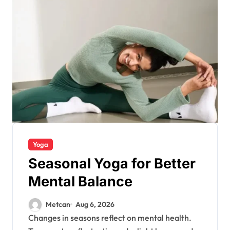
Yoga
Seasonal Yoga for Better
Mental Balance
Metcan
Aug 6, 2026
Changes in seasons reflect on mental health.