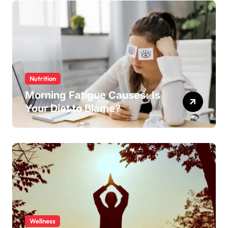
Nutrition
Morning Fatigue Causes: Is
Your Diet to Blame?
Wellness