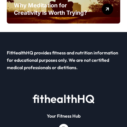
Why Meditation for
Creativity is Worth Trying?
FitHealthHQ provides fitness and nutrition information
for educational purposes only. We are not certified
medical professionals or dietitians.
fithealthHQ
Your Fitness Hub