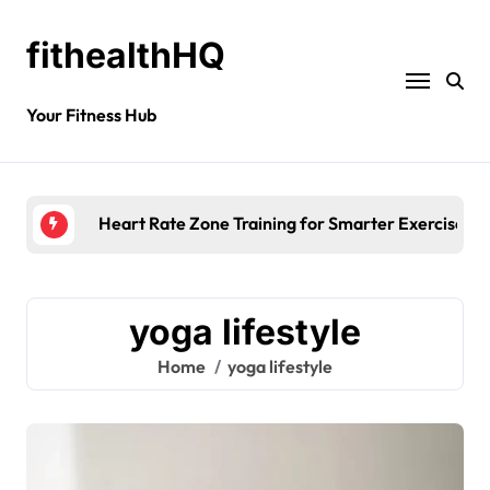
fithealthHQ
Your Fitness Hub
Heart Rate Zone Training for Smarter Exercise
yoga lifestyle
Home
yoga lifestyle