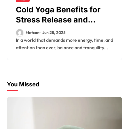
Cold Yoga Benefits for
Stress Release and
Energy
Metcan
Jun 28, 2025
In a world that demands more energy, time, and
attention than ever, balance and tranquility...
You Missed