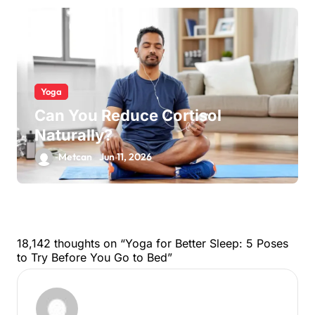
Yoga
Can You Reduce Cortisol
Naturally?
Metcan
Jun 11, 2026
18,142 thoughts on “Yoga for Better Sleep: 5 Poses
to Try Before You Go to Bed”