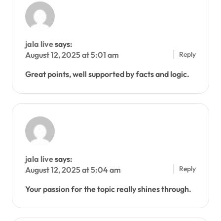
jala live
says:
Reply
August 12, 2025 at 5:01 am
Great points, well supported by facts and logic.
jala live
says:
Reply
August 12, 2025 at 5:04 am
Your passion for the topic really shines through.