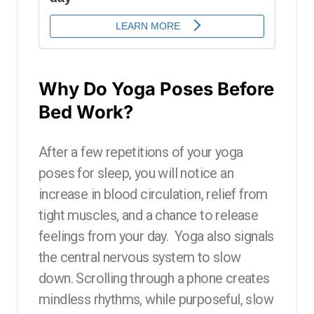
Why Do Yoga Poses Before
Bed Work?
After a few repetitions of your yoga
poses for sleep, you will notice an
increase in blood circulation, relief from
tight muscles, and a chance to release
feelings from your day. Yoga also signals
the central nervous system to slow
down. Scrolling through a phone creates
mindless rhythms, while purposeful, slow