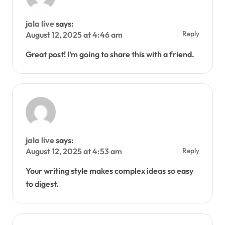
jala live
says:
Reply
August 12, 2025 at 4:46 am
Great post! I’m going to share this with a friend.
jala live
says:
Reply
August 12, 2025 at 4:53 am
Your writing style makes complex ideas so easy
to digest.