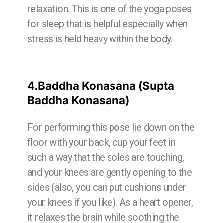
relaxation. This is one of the yoga poses
for sleep that is helpful especially when
stress is held heavy within the body.
4.Baddha Konasana (Supta
Baddha Konasana)
For performing this pose lie down on the
floor with your back, cup your feet in
such a way that the soles are touching,
and your knees are gently opening to the
sides (also, you can put cushions under
your knees if you like). As a heart opener,
it relaxes the brain while soothing the