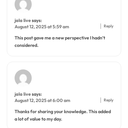
jala live
says:
Reply
August 12, 2025 at 5:59 am
This post gave me a new perspective I hadn’t
considered.
jala live
says:
Reply
August 12, 2025 at 6:00 am
Thanks for sharing your knowledge. This added
a lot of value to my day.