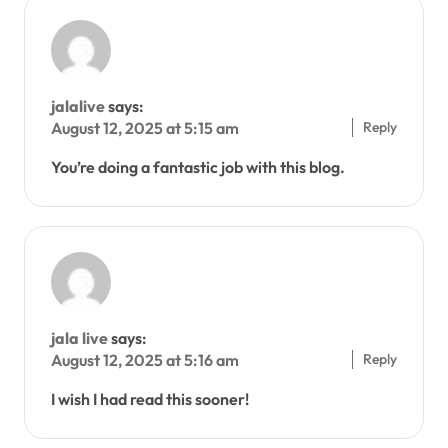
jalalive
says:
Reply
August 12, 2025 at 5:15 am
You’re doing a fantastic job with this blog.
jala live
says:
Reply
August 12, 2025 at 5:16 am
I wish I had read this sooner!