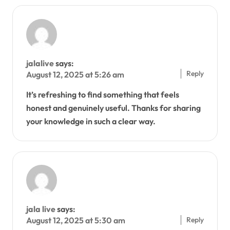
jalalive
says:
Reply
August 12, 2025 at 5:26 am
It’s refreshing to find something that feels
honest and genuinely useful. Thanks for sharing
your knowledge in such a clear way.
jala live
says:
Reply
August 12, 2025 at 5:30 am