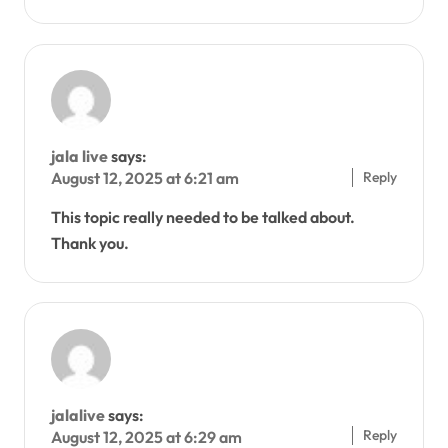
jala live
says:
Reply
August 12, 2025 at 6:21 am
This topic really needed to be talked about.
Thank you.
jalalive
says:
Reply
August 12, 2025 at 6:29 am