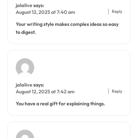
jalalive
says:
Reply
August 12, 2025 at 7:40 am
Your writing style makes complex ideas so easy
to digest.
jalalive
says:
Reply
August 12, 2025 at 7:42 am
You have a real gift for explaining things.