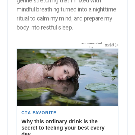
gentle stretching that I mixed with
mindful breathing turned into a nighttime
ritual to calm my mind, and prepare my
body into restful sleep.