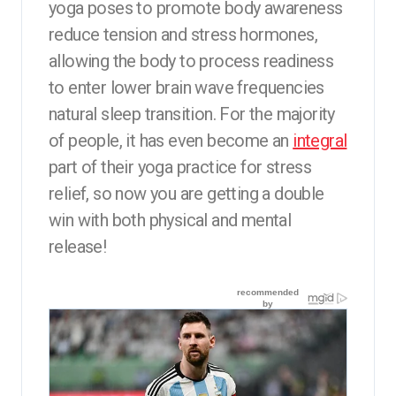
yoga poses to promote body awareness
reduce tension and stress hormones,
allowing the body to process readiness
to enter lower brain wave frequencies
natural sleep transition. For the majority
of people, it has even become an
integral
part of their yoga practice for stress
relief, so now you are getting a double
win with both physical and mental
release!