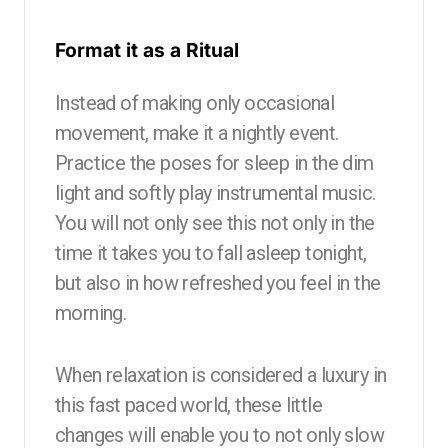
Format it as a Ritual
Instead of making only occasional
movement, make it a nightly event.
Practice the poses for sleep in the dim
light and softly play instrumental music.
You will not only see this not only in the
time it takes you to fall asleep tonight,
but also in how refreshed you feel in the
morning.
When relaxation is considered a luxury in
this fast paced world, these little
changes will enable you to not only slow