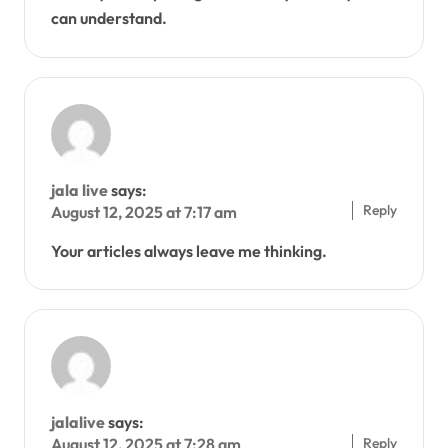
can understand.
jala live
says:
Reply
August 12, 2025 at 7:17 am
Your articles always leave me thinking.
jalalive
says:
Reply
August 12, 2025 at 7:28 am