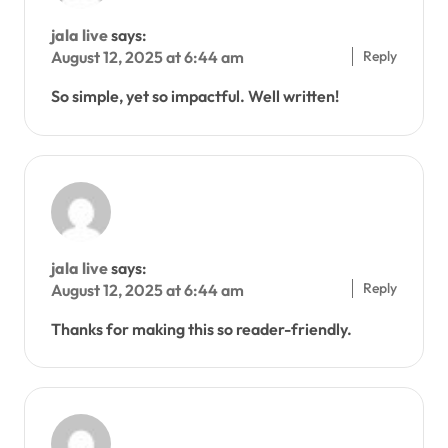
jala live
says:
Reply
August 12, 2025 at 6:44 am
So simple, yet so impactful. Well written!
jala live
says:
Reply
August 12, 2025 at 6:44 am
Thanks for making this so reader-friendly.