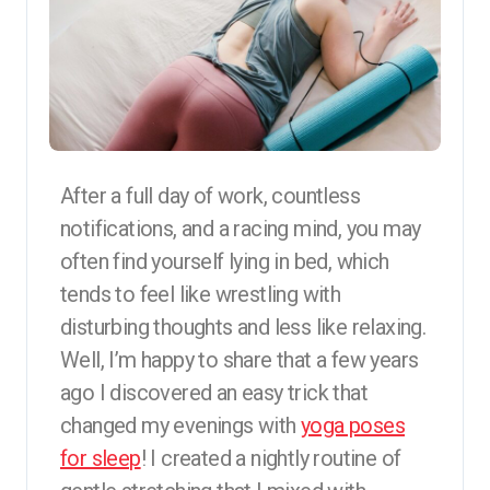
After a full day of work, countless
notifications, and a racing mind, you may
often find yourself lying in bed, which
tends to feel like wrestling with
disturbing thoughts and less like relaxing.
Well, I’m happy to share that a few years
ago I discovered an easy trick that
changed my evenings with
yoga poses
for sleep
! I created a nightly routine of