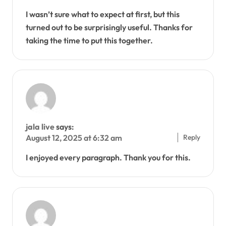
I wasn’t sure what to expect at first, but this
turned out to be surprisingly useful. Thanks for
taking the time to put this together.
jala live
says:
Reply
August 12, 2025 at 6:32 am
I enjoyed every paragraph. Thank you for this.