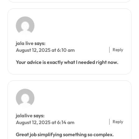
jala live
says:
Reply
August 12, 2025 at 6:10 am
Your advice is exactly what I needed right now.
jalalive
says:
Reply
August 12, 2025 at 6:14 am
Great job simplifying something so complex.