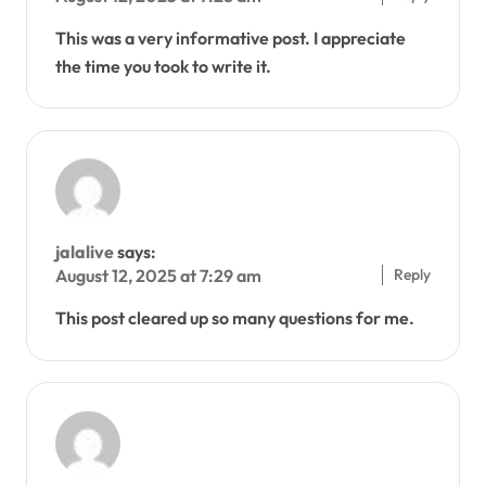
This was a very informative post. I appreciate
the time you took to write it.
jalalive
says:
Reply
August 12, 2025 at 7:29 am
This post cleared up so many questions for me.