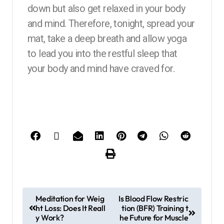
down but also get relaxed in your body
and mind. Therefore, tonight, spread your
mat, take a deep breath and allow yoga
to lead you into the restful sleep that
your body and mind have craved for.
Meditation for Weig
Is Blood Flow Restric
ht Loss: Does It Reall
tion (BFR) Training t
y Work?
he Future for Muscle