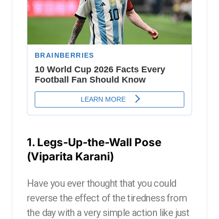
1. Legs-Up-the-Wall Pose
(Viparita Karani)
Have you ever thought that you could
reverse the effect of the tiredness from
the day with a very simple action like just