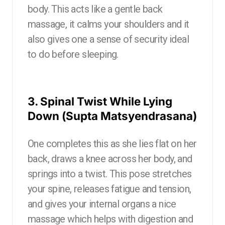
body. This acts like a gentle back
massage, it calms your shoulders and it
also gives one a sense of security ideal
to do before sleeping.
3. Spinal Twist While Lying
Down (Supta Matsyendrasana)
One completes this as she lies flat on her
back, draws a knee across her body, and
springs into a twist. This pose stretches
your spine, releases fatigue and tension,
and gives your internal organs a nice
massage which helps with digestion and