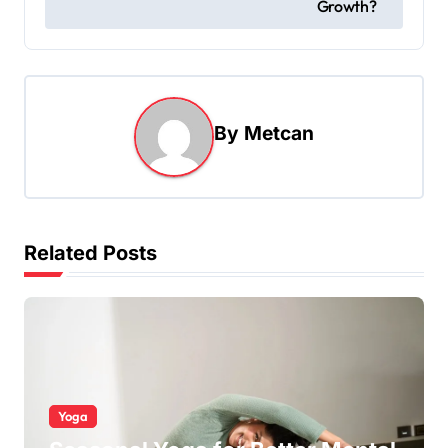
Growth?
By
Metcan
Related Posts
Yoga