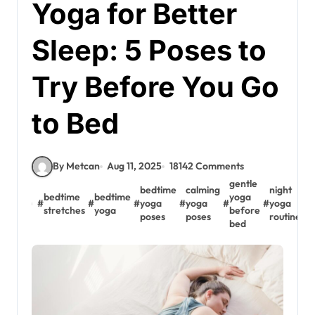
Yoga for Better
Sleep: 5 Poses to
Try Before You Go
to Bed
By Metcan
Aug 11, 2025
18142 Comments
gentle
bedtime
calming
night
r
bedtime
bedtime
yoga
#
#
#
yoga
#
yoga
#
#
yoga
#
stretches
yoga
before
poses
poses
routine
s
bed