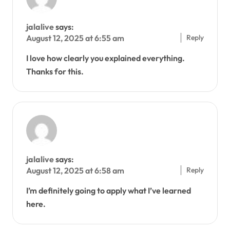
jalalive
says:
Reply
August 12, 2025 at 6:55 am
I love how clearly you explained everything.
Thanks for this.
jalalive
says:
Reply
August 12, 2025 at 6:58 am
I’m definitely going to apply what I’ve learned
here.