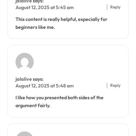
jalalive
says:
Reply
August 12, 2025 at 5:45 am
This content is really helpful, especially for
beginners like me.
jalalive
says:
Reply
August 12, 2025 at 5:48 am
I like how you presented both sides of the
argument fairly.