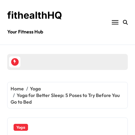
fithealthHQ
Your Fitness Hub
Home
Yoga
Yoga for Better Sleep: 5 Poses to Try Before You
Go to Bed
Yoga