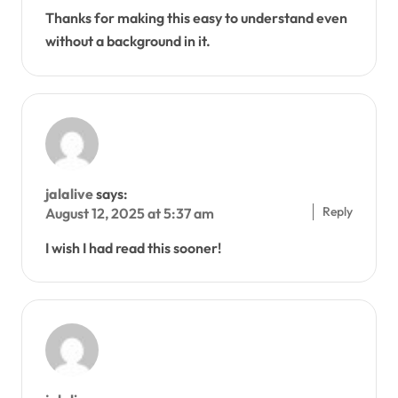
Thanks for making this easy to understand even
without a background in it.
jalalive
says:
Reply
August 12, 2025 at 5:37 am
I wish I had read this sooner!