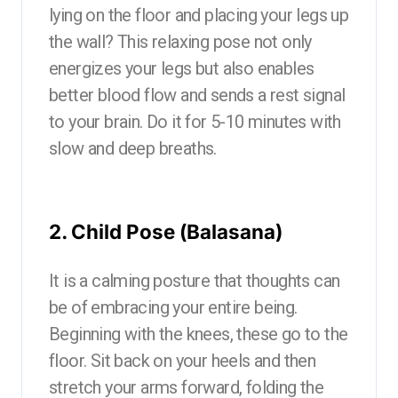
lying on the floor and placing your legs up
the wall? This relaxing pose not only
energizes your legs but also enables
better blood flow and sends a rest signal
to your brain. Do it for 5-10 minutes with
slow and deep breaths.
2. Child Pose (Balasana)
It is a calming posture that thoughts can
be of embracing your entire being.
Beginning with the knees, these go to the
floor. Sit back on your heels and then
stretch your arms forward, folding the