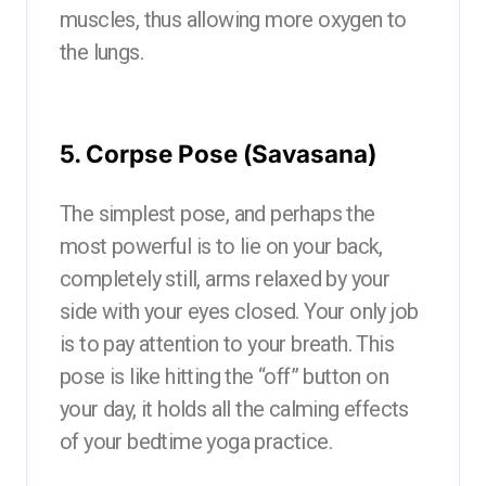
muscles, thus allowing more oxygen to
the lungs.
5. Corpse Pose (Savasana)
The simplest pose, and perhaps the
most powerful is to lie on your back,
completely still, arms relaxed by your
side with your eyes closed. Your only job
is to pay attention to your breath. This
pose is like hitting the “off” button on
your day, it holds all the calming effects
of your bedtime yoga practice.