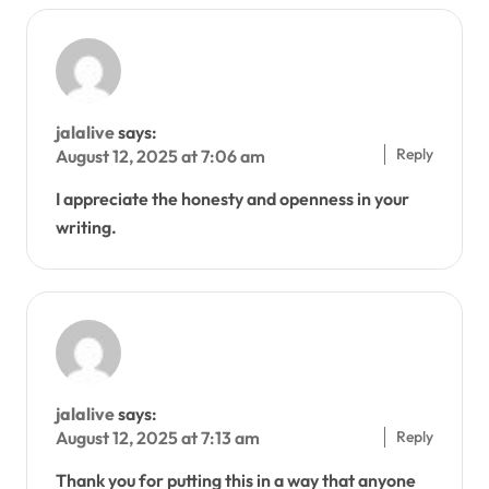
jalalive
says:
Reply
August 12, 2025 at 7:06 am
I appreciate the honesty and openness in your
writing.
jalalive
says:
Reply
August 12, 2025 at 7:13 am
Thank you for putting this in a way that anyone