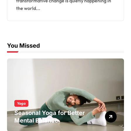
transformative change is quietly happening in
the world...
You Missed
Yoga
Seasonal Yoga for Better
Mental Balance