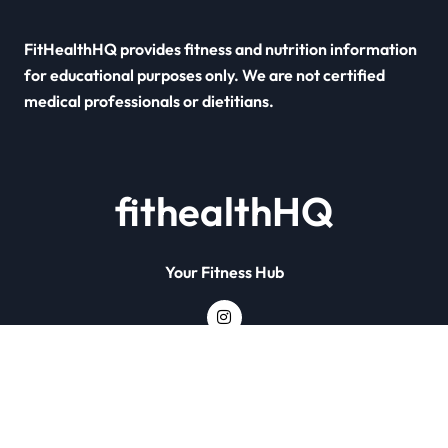
FitHealthHQ provides fitness and nutrition information
for educational purposes only. We are not certified
medical professionals or dietitians.
fithealthHQ
Your Fitness Hub
Copyright © All rights reserved
|
Newsxo
by
Themeansar
.