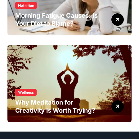
Nutrition
Morning Fatigue Causes: Is
Your Diet to Blame?
Wellness
Why Meditation for
Creativity is Worth Trying?