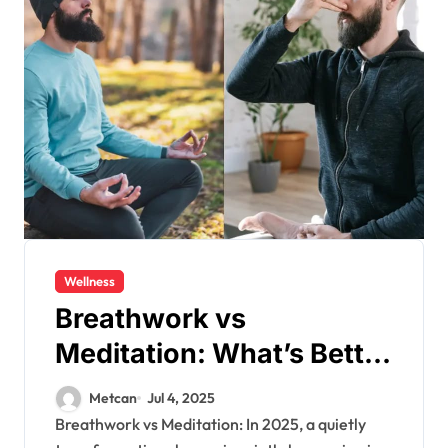
Wellness
Breathwork vs
Meditation: What’s Better
in 2025?
Metcan
Jul 4, 2025
Breathwork vs Meditation: In 2025, a quietly