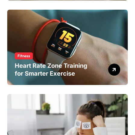
Fitness
Heart Rate Zone Training
for Smarter Exercise