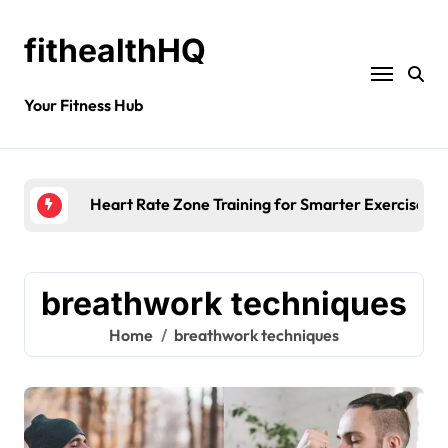
fithealthHQ
Your Fitness Hub
Heart Rate Zone Training for Smarter Exercise
breathwork techniques
Home
breathwork techniques