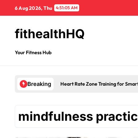
6 Aug 2026, Thu
4:51:06 AM
fithealthHQ
Your Fitness Hub
Heart Rate Zone Training for Smar
Breaking
mindfulness practi