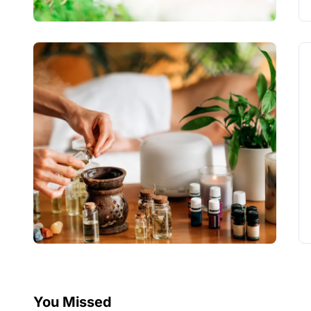
You Missed