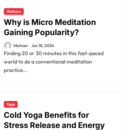
Wellness
Why is Micro Meditation
Gaining Popularity?
Metcan
Jun 18, 2026
Finding 20 or 30 minutes in this fast-paced
world to do a conventional meditation
practice...
Yoga
Cold Yoga Benefits for
Stress Release and Energy