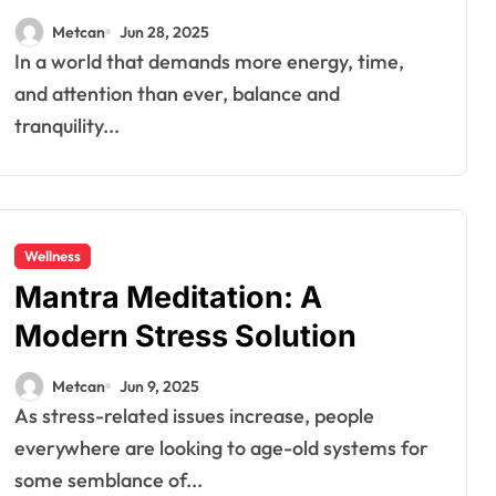
Metcan
Jun 28, 2025
In a world that demands more energy, time,
and attention than ever, balance and
tranquility...
Wellness
Mantra Meditation: A
Modern Stress Solution
Metcan
Jun 9, 2025
As stress-related issues increase, people
everywhere are looking to age-old systems for
some semblance of...