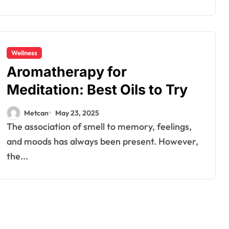
Wellness
Aromatherapy for
Meditation: Best Oils to Try
Metcan
May 23, 2025
The association of smell to memory, feelings,
and moods has always been present. However,
the...