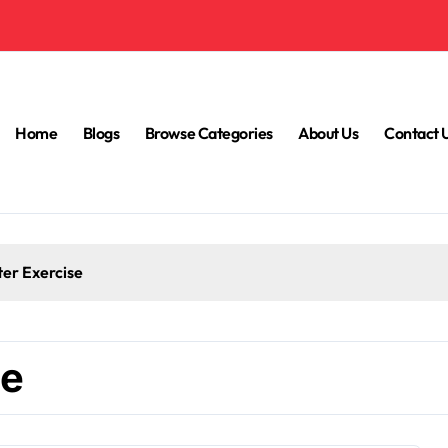
Home
Blogs
Browse Categories
About Us
Contact 
ter Exercise
ce