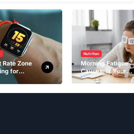
s
Nutrition
t Rate Zone
Morning Fatigue
ing for
Causes: Is Your
ter Exercise
Diet to Blame?