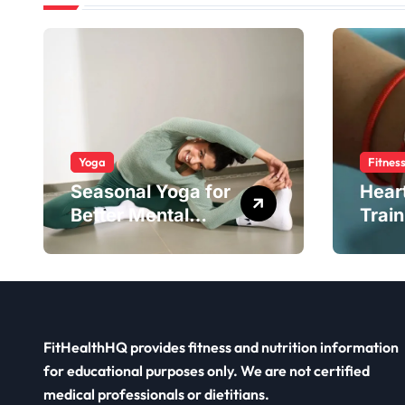
Yoga
Fitnes
Seasonal Yoga for
Hear
Better Mental
Train
Balance
Smar
FitHealthHQ provides fitness and nutrition information
for educational purposes only. We are not certified
medical professionals or dietitians.