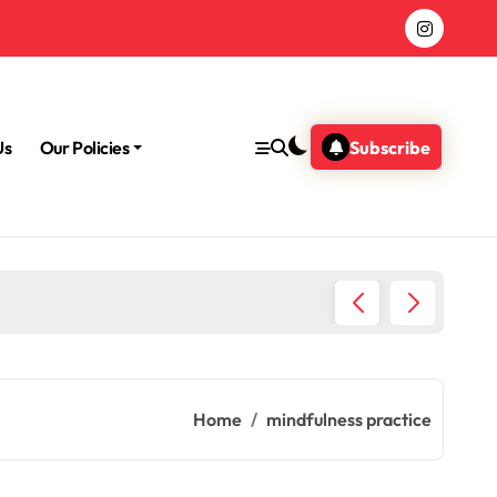
Us
Our Policies
Subscribe
Morning
Home
mindfulness practice