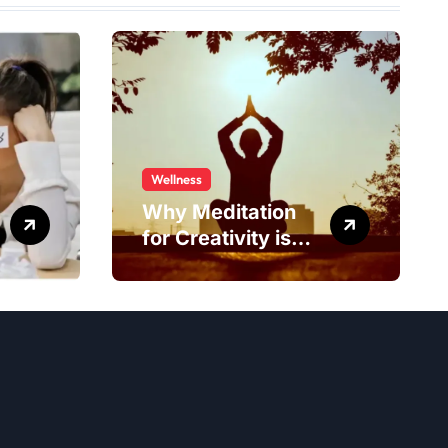
Wellness
Why Meditation
for Creativity is
Worth Trying?