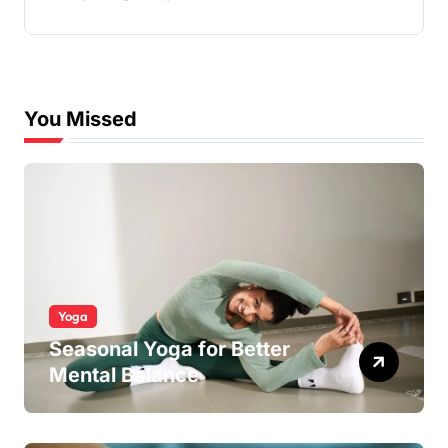
You Missed
Yoga
Seasonal Yoga for Better
Mental Balance