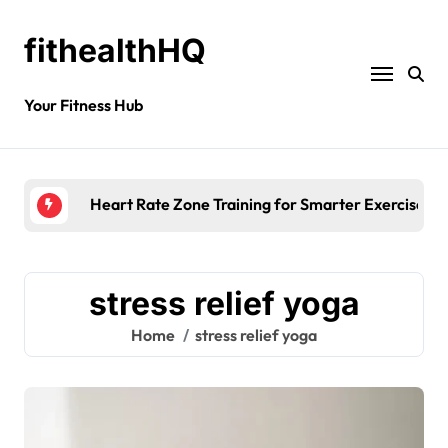
fithealthHQ
Your Fitness Hub
Heart Rate Zone Training for Smarter Exercise
stress relief yoga
Home
stress relief yoga