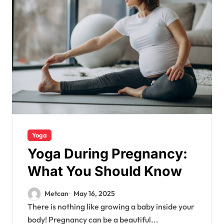
Yoga
Yoga During Pregnancy:
What You Should Know
Metcan
May 16, 2025
There is nothing like growing a baby inside your
body! Pregnancy can be a beautiful...