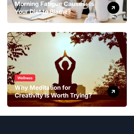
Morning Fatigue Causes: Is
Your Diet to Blame?
Wellness
Why Meditation for
Creativity is Worth Trying?