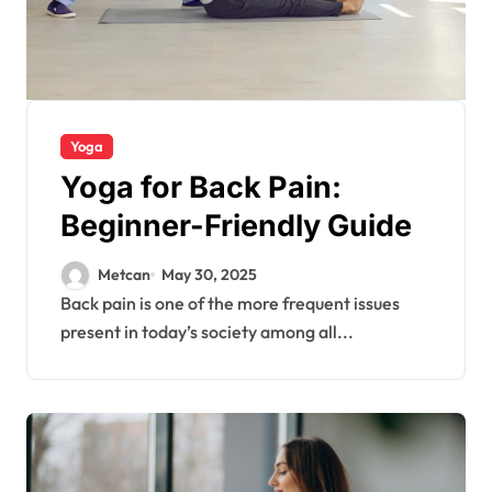
Yoga
Yoga for Back Pain:
Beginner-Friendly Guide
Metcan
May 30, 2025
Back pain is one of the more frequent issues
present in today’s society among all...