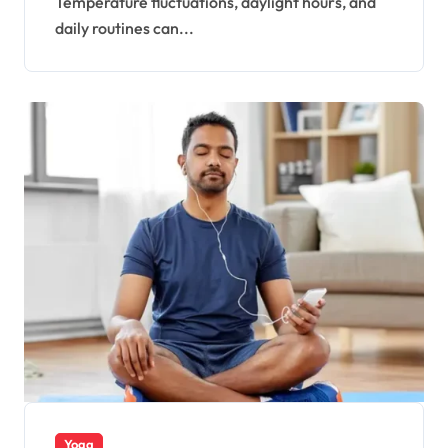
Temperature fluctuations, daylight hours, and
daily routines can...
Yoga