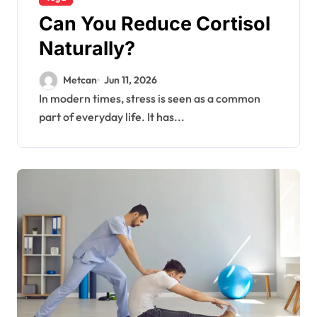
Can You Reduce Cortisol
Naturally?
Metcan
Jun 11, 2026
In modern times, stress is seen as a common
part of everyday life. It has...