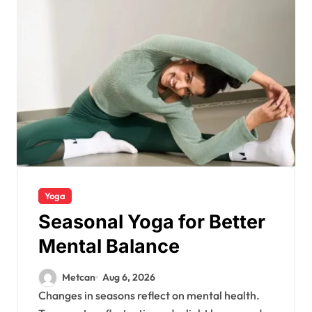
Yoga
Seasonal Yoga for Better
Mental Balance
Metcan
Aug 6, 2026
Changes in seasons reflect on mental health.