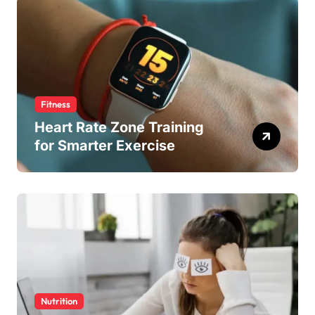
Fitness
Heart Rate Zone Training
for Smarter Exercise
Nutrition